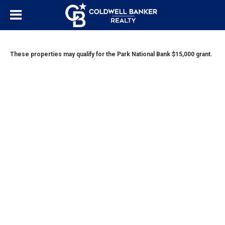
These properties may qualify for the Park National Bank $15,000 grant.