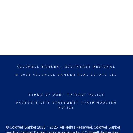
COLDWELL BANKER
- SOUTHEAST REGIONAL
© 2026 COLDWELL BANKER REAL ESTATE LLC
TERMS OF USE
|
PRIVACY POLICY
ACCESSIBILITY STATEMENT
|
FAIR HOUSING
NOTICE
© Coldwell Banker 2023 – 2025. All Rights Reserved. Coldwell Banker
and the Coldwell Banker logo are trademarks of Coldwell Banker Real