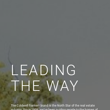
LEADING
THE WAY
The Coldwell Banker
brand is the North Star of the real estate
®
industry. Since 1906, we've been guiding people to the homes of