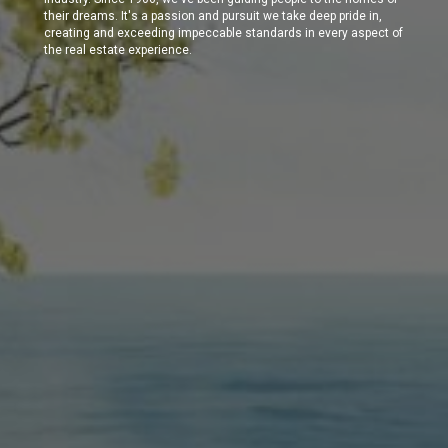
their dreams. It's a passion and pursuit we take deep pride in,
creating and exceeding impeccable standards in every aspect of
the real estate experience.