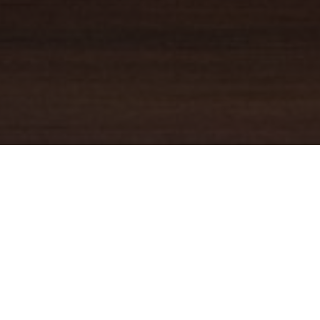
YOUR TRUSTED
GUIDE
Coldwell Banker Real Estate
practically invented modern-day
real estate. Founded over a century ago on the principles of